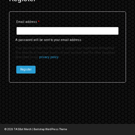
Email address
*
A password will be sent to your email address.
Your personal data will be used to support your experience throughout
this website, to manage access to your account, and for other purposes
described in our
privacy policy
.
Register
© 2026
TASBot Merch
|
Bootstrap WordPress Theme