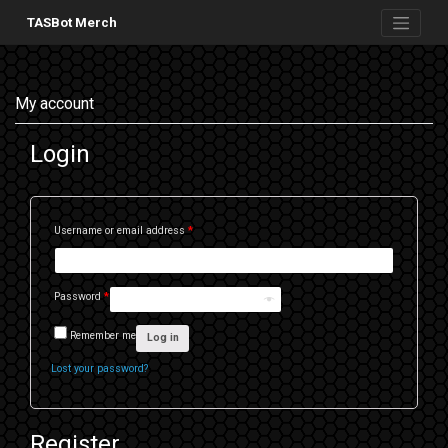
Skip
to
TASBot Merch
content
My account
Login
Username or email address
*
Password
*
Remember me
Log in
Lost your password?
Register